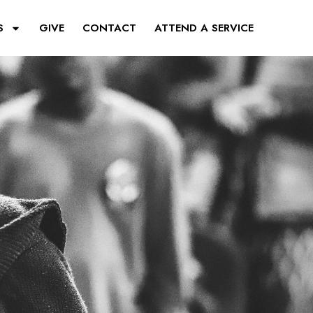
S
GIVE
CONTACT
ATTEND A SERVICE