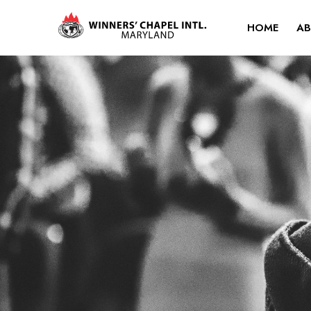
HOME
AB