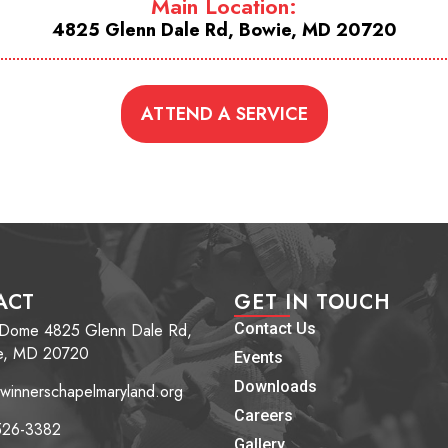
Main Location:
4825 Glenn Dale Rd, Bowie, MD 20720
ATTEND A SERVICE
ACT
GET IN TOUCH
 Dome 4825 Glenn Dale Rd,
Contact Us
e, MD 20720
Events
Downloads
winnerschapelmaryland.org
Careers
526-3382
Gallery