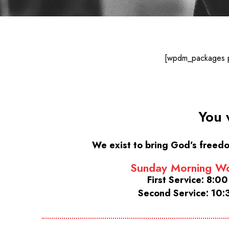
[wpdm_packages pa
You 
We exist to bring God’s freedo
Sunday Morning Wo
First Service: 8:0
Second Service: 10: