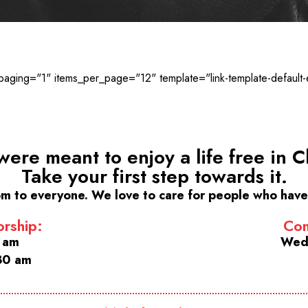
ging="1" items_per_page="12" template="link-template-default-
were meant to enjoy a life free in Ch
Take your first step towards it.
m to everyone. We love to care for people who have 
rship:
Com
0 am
Wed
30 am