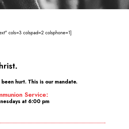
ext" cols=3 colspad=2 colsphone=1]
rist.
been hurt. This is our mandate.
munion Service:
nesdays at 6:00 pm