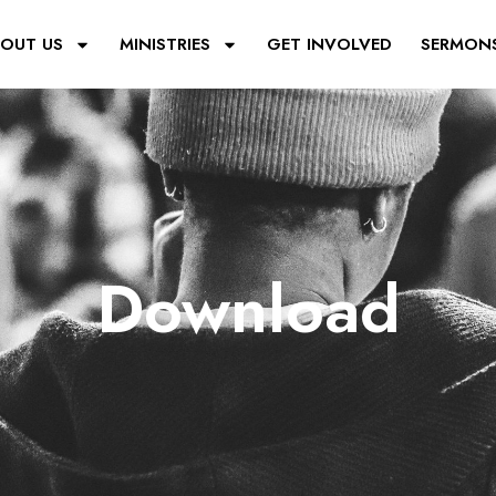
OUT US
MINISTRIES
GET INVOLVED
SERMON
Download