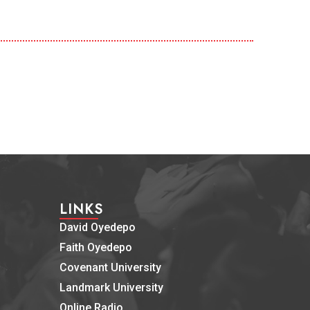
LINKS
David Oyedepo
Faith Oyedepo
Covenant University
Landmark University
Online Radio