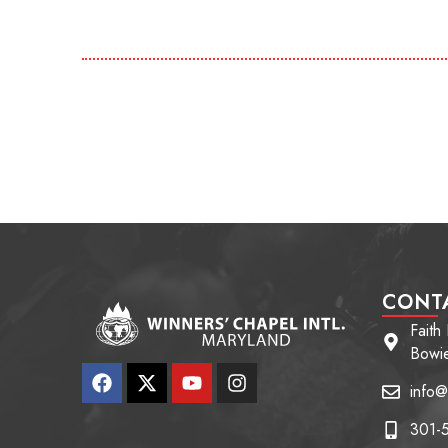
CONT
Faith
Bowi
info@
301-