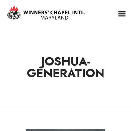
JOSHUA-
GENERATION