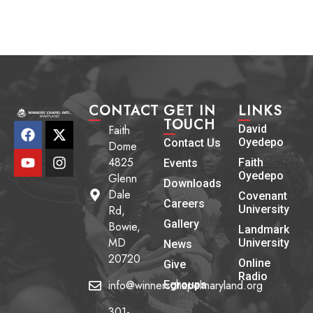
CONTACT
GET IN
LINKS
TOUCH
Faith
David
Oyedepo
Contact Us
Dome
4825
Faith
Events
Oyedepo
Glenn
Downloads
Dale
Covenant
Careers
Rd,
University
Gallery
Bowie,
Landmark
MD
University
News
20720
Online
Give
Radio
info@winnerschapelmaryland.org
Egroups
301-