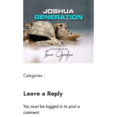
Categories :
Leave a Reply
You must be
logged in
to post a
comment.