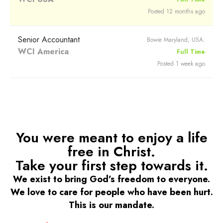
Posted 12 months ago
Senior Accountant
Bowie Maryland, USA.
WCI America
Full Time
Posted 1 week ago
You were meant to enjoy a life
free in Christ.
Take your first step towards it.
We exist to bring God’s freedom to everyone.
We love to care for people who have been hurt.
This is our mandate.