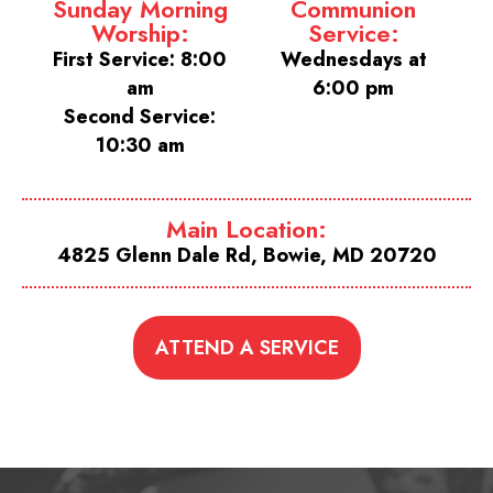
Sunday Morning
Communion
Worship:
Service:
First Service: 8:00
Wednesdays at
am
6:00 pm
Second Service:
10:30 am
Main Location:
4825 Glenn Dale Rd, Bowie, MD 20720
ATTEND A SERVICE