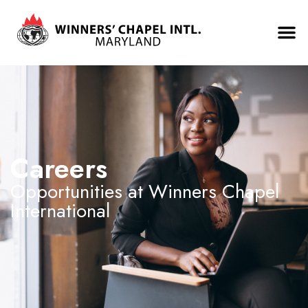
Careers
Opportunities at Winners Chapel
International