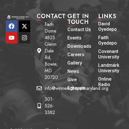
CONTACT
GET IN
LINKS
TOUCH
Faith
David
Oyedepo
Contact Us
Dome
4825
Faith
Events
Oyedepo
Glenn
Downloads
Dale
Covenant
Careers
Rd,
University
Gallery
Bowie,
Landmark
MD
University
News
20720
Online
Give
Radio
info@winnerschapelmaryland.org
Egroups
301-
526-
3382