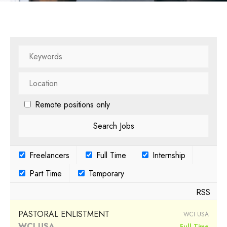
Remote positions only
Freelancers
Full Time
Internship
Part Time
Temporary
RSS
PASTORAL ENLISTMENT
WCI USA
WCI USA
Full Time