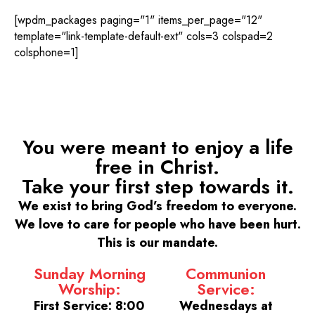
[wpdm_packages paging="1" items_per_page="12"
template="link-template-default-ext" cols=3 colspad=2
colsphone=1]
You were meant to enjoy a life
free in Christ.
Take your first step towards it.
We exist to bring God’s freedom to everyone.
We love to care for people who have been hurt.
This is our mandate.
Sunday Morning
Communion
Worship:
Service:
First Service: 8:00
Wednesdays at