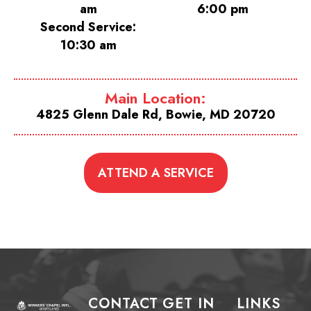
am
6:00 pm
Second Service:
10:30 am
Main Location:
4825 Glenn Dale Rd, Bowie, MD 20720
ATTEND A SERVICE
CONTACT
GET IN
LINKS