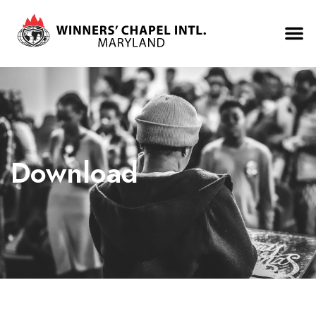
Download