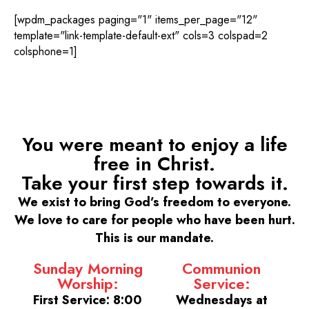
[wpdm_packages paging="1" items_per_page="12"
template="link-template-default-ext" cols=3 colspad=2
colsphone=1]
You were meant to enjoy a life
free in Christ.
Take your first step towards it.
We exist to bring God’s freedom to everyone.
We love to care for people who have been hurt.
This is our mandate.
Sunday Morning
Communion
Worship:
Service:
First Service: 8:00
Wednesdays at