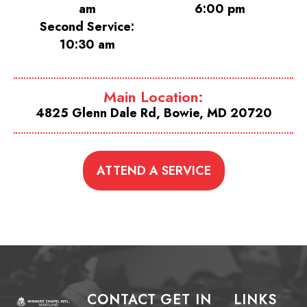
am
6:00 pm
Second Service:
10:30 am
Main Location:
4825 Glenn Dale Rd, Bowie, MD 20720
ATTEND A SERVICE
CONTACT
GET IN
LINKS