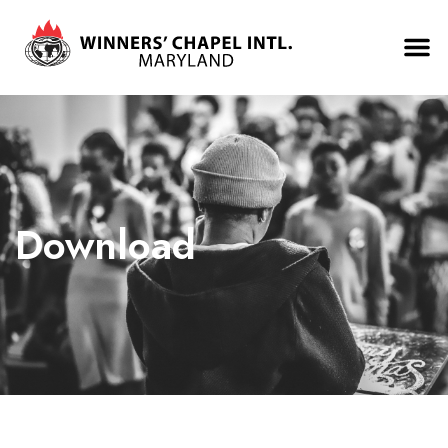
Download