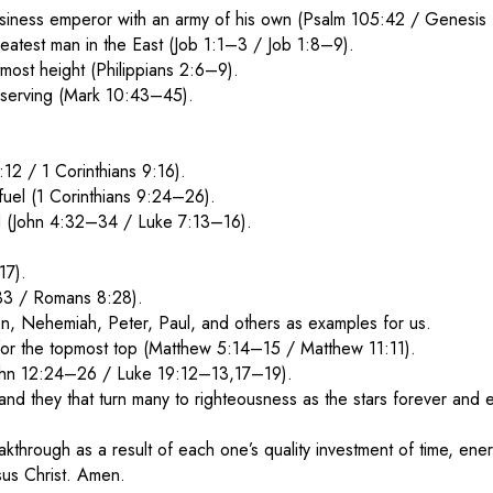
iness emperor with an army of his own (Psalm 105:42 / Genesis
atest man in the East (Job 1:1–3 / Job 1:8–9).
most height (Philippians 2:6–9).
 serving (Mark 10:43–45).
:12 / 1 Corinthians 9:16).
fuel (1 Corinthians 9:24–26).
God (John 4:32–34 / Luke 7:13–16).
17).
6:33 / Romans 8:28).
n, Nehemiah, Peter, Paul, and others as examples for us.
for the topmost top (Matthew 5:14–15 / Matthew 11:11).
(John 12:24–26 / Luke 19:12–13,17–19).
 and they that turn many to righteousness as the stars forever and
eakthrough as a result of each one’s quality investment of time, 
sus Christ. Amen.