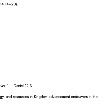
 14:14–20).
 ever.” – Daniel 12:3
energy, and resources in Kingdom advancement endeavors in the