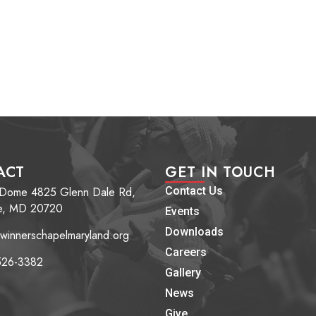
ACT
GET IN TOUCH
 Dome 4825 Glenn Dale Rd,
Contact Us
e, MD 20720
Events
Downloads
winnerschapelmaryland.org
Careers
526-3382
Gallery
News
Give