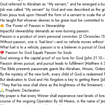
God referred to Abraham as “My servant,” and he emerged a bus
Job was called “My servant” by God and was described as the gre
Even Jesus took upon Himself the form of a servant to scale the ut
He taught that whoever desires to be great must be committed to
The Power of Passion in Stewardship
Impactful stewardship demands an ever-burning passion.
Passion is a product of one’s personal conviction (2 Chronicles 15
Without passion, one is ‘fuel-less’—and no vehicle moves without 
What fuel is to a vehicle, passion is to a believer in pursuit of 
Passion for God Equals Passion for Souls
Soul winning is the capital proof of our love for God (John 21:15–
Passion drives pursuit, and pursuit leads to fulfillment (Matthew 
The Bible presents passionate giants like Abraham, Moses, Gideo
By the mystery of the new birth, every child of God is redeemed 
But dedication to God and His Kingdom is key to getting there 
“They that be wise shall shine as the brightness of the firmament;
Prophetic Declaration
My prayer is that every Winner shall experience next levels of br
course of the ongoing Operation By All Means, in the name of Je