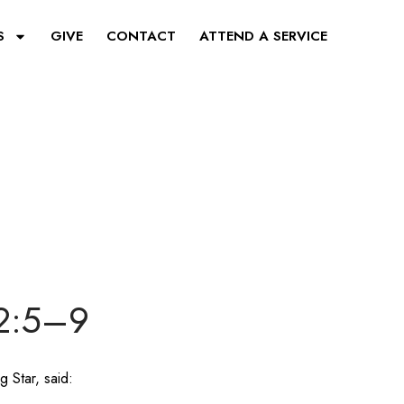
S
GIVE
CONTACT
ATTEND A SERVICE
 2:5–9
g Star, said: