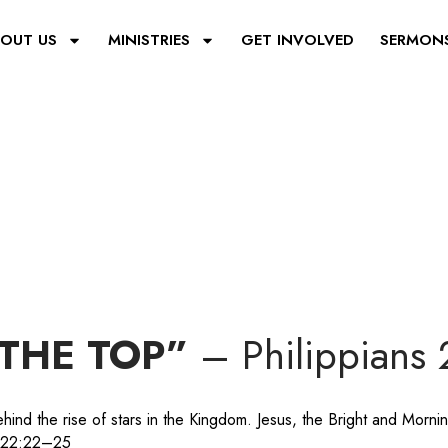
OUT US
MINISTRIES
GET INVOLVED
SERMON
THE TOP”
– Philippians
ind the rise of stars in the Kingdom. Jesus, the Bright and Mornin
e 22:22–25