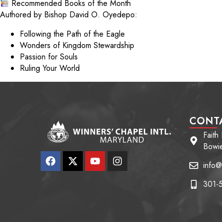
Recommended Books of the Month
Authored by Bishop David O. Oyedepo:
Following the Path of the Eagle
Wonders of Kingdom Stewardship
Passion for Souls
Ruling Your World
CONT
Faith
Bowi
info@
301-