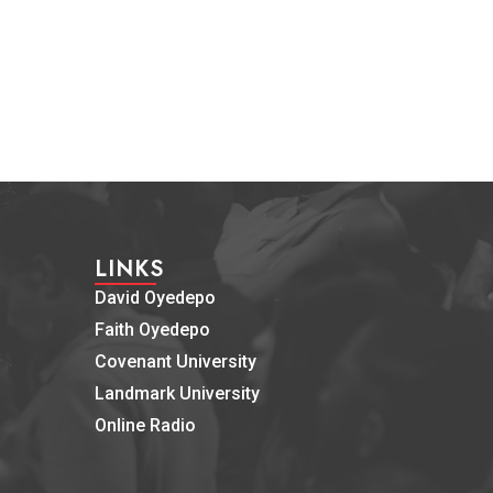
LINKS
David Oyedepo
Faith Oyedepo
Covenant University
Landmark University
Online Radio