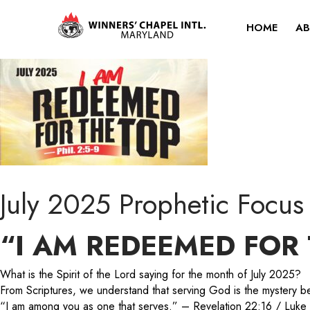
HOME
AB
July 2025 Prophetic Focus
“I AM REDEEMED FOR 
What is the Spirit of the Lord saying for the month of July 2025?
From Scriptures, we understand that serving God is the mystery beh
“I am among you as one that serves.” – Revelation 22:16 / Luk