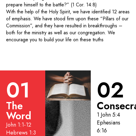
prepare himself to the battle?” (1 Cor. 14:8)
With the help of the Holy Spirit, we have identified 12 areas
of emphasis. We have stood firm upon these “Pillars of our
Commission”, and they have resulted in breakthroughs –
both for the ministry as well as our congregation. We
encourage you to build your life on these truths
01
02
The
Consecr
Word
1 John 5:4
Ephesians
John 1:1-12
6:16
Hebrews 1:3