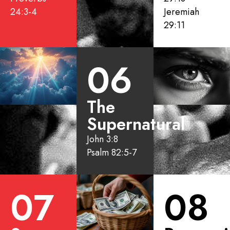
24:3-4
Jeremiah
29:11
06
The
Supernatural
John 3:8
Psalm 82:5-7
07
08