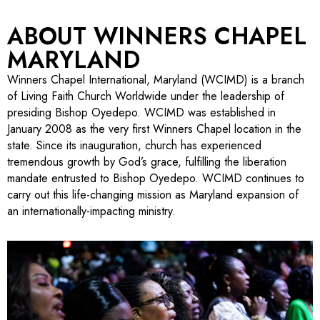
ABOUT WINNERS CHAPEL
MARYLAND
Winners Chapel International, Maryland (WCIMD) is a branch
of Living Faith Church Worldwide under the leadership of
presiding Bishop Oyedepo. WCIMD was established in
January 2008 as the very first Winners Chapel location in the
state. Since its inauguration, church has experienced
tremendous growth by God’s grace, fulfilling the liberation
mandate entrusted to Bishop Oyedepo. WCIMD continues to
carry out this life-changing mission as Maryland expansion of
an internationally-impacting ministry.