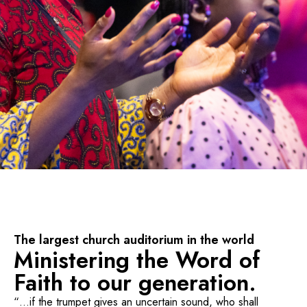
The largest church auditorium in the world
Ministering the Word of
Faith to our generation.
“…if the trumpet gives an uncertain sound, who shall