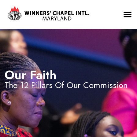
Our Faith
The 12 Pillars Of Our Commission