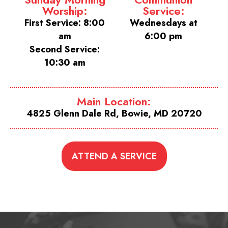
Worship:
Service:
First Service: 8:00
Wednesdays at
am
6:00 pm
Second Service:
10:30 am
Main Location:
4825 Glenn Dale Rd, Bowie, MD 20720
ATTEND A SERVICE