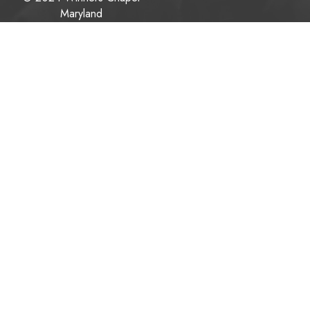
Maryland