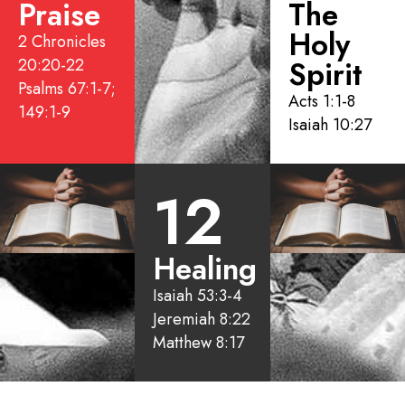
Praise
The
Holy
2 Chronicles
20:20-22
Spirit
Psalms 67:1-7;
Acts 1:1-8
149:1-9
Isaiah 10:27
12
Healing
Isaiah 53:3-4
Jeremiah 8:22
Matthew 8:17