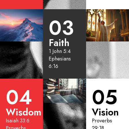
03
Faith
1 John 5:4
Ephesians
6:16
04
05
Wisdom
Vision
Isaiah 33:6
Proverbs
Proverbs
29:18