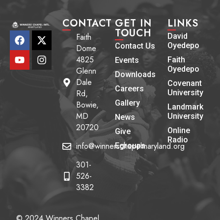
CONTACT
GET IN
LINKS
TOUCH
Faith
David
Oyedepo
Contact Us
Dome
4825
Faith
Events
Oyedepo
Glenn
Downloads
Dale
Covenant
Careers
Rd,
University
Gallery
Bowie,
Landmark
MD
University
News
20720
Online
Give
Radio
info@winnerschapelmaryland.org
Egroups
301-
526-
3382
© 2024 Winners Chapel