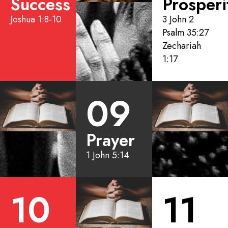
Success
Prosperi
Joshua 1:8-10
3 John 2
Psalm 35:27
Zechariah
1:17
09
Prayer
1 John 5:14
10
11