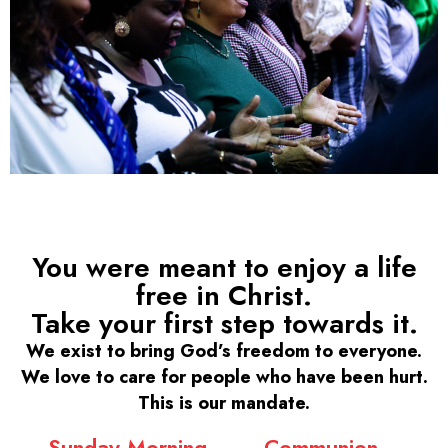
You were meant to enjoy a life
free in Christ.
Take your first step towards it.
We exist to bring God’s freedom to everyone.
We love to care for people who have been hurt.
This is our mandate.
Sunday Morning
Communion