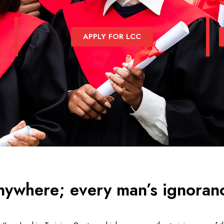
APPLY FOR LCC
nywhere; every man’s ignoranc