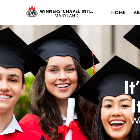
HOME
AB
It
I
Wo