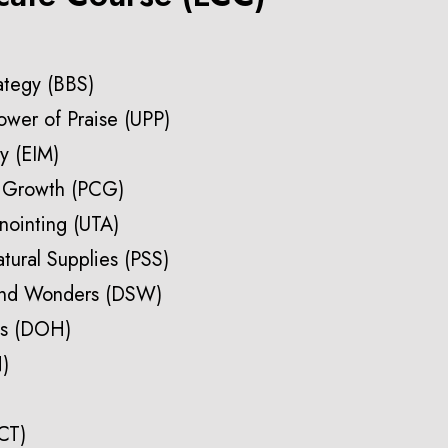
rategy (BBS)
ower of Praise (UPP)
ry (EIM)
h Growth (PCG)
nointing (UTA)
atural Supplies (PSS)
and Wonders (DSW)
ss (DOH)
N)
CT)