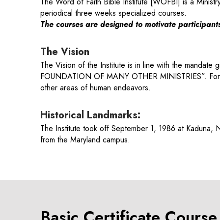
The Word of Faith Bible Institute [WOFBI] is a Ministr
periodical three weeks specialized courses.
The courses are designed to motivate participants 
The Vision
The Vision of the Institute is in line with the mand
FOUNDATION OF MANY OTHER MINISTRIES”. For this rea
other areas of human endeavors.
Historical Landmarks:
The Institute took off September 1, 1986 at Kaduna,
from the Maryland campus.
Basic Certificate Cours