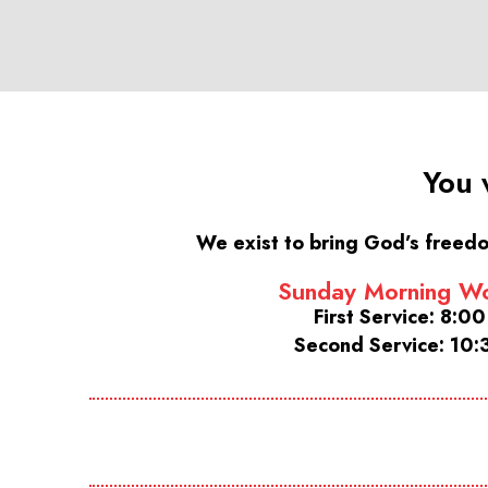
You 
We exist to bring God’s freedo
Sunday Morning Wo
First Service: 8:0
Second Service: 10: