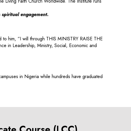
he Living Faith Church Worldwide. The Institute runs
s spiritual engagement.
aid to him, “I will through THIS MINISTRY RAISE THE
 in Leadership, Ministry, Social, Economic and
 campuses in Nigeria while hundreds have graduated
icate Course (LCC)