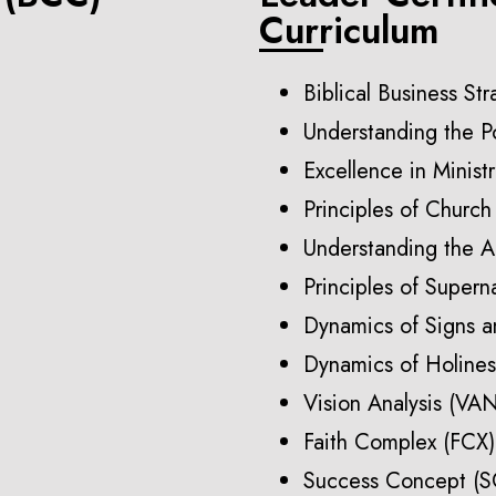
Curriculum
Biblical Business St
Understanding the P
Excellence in Minist
Principles of Churc
Understanding the A
Principles of Supern
Dynamics of Signs 
Dynamics of Holine
Vision Analysis (VA
Faith Complex (FCX)
Success Concept (S