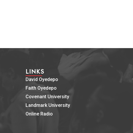
LINKS
David Oyedepo
Faith Oyedepo
Covenant University
Landmark University
Online Radio