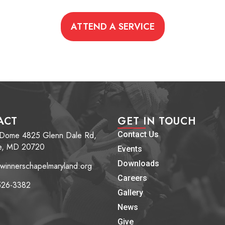
ATTEND A SERVICE
ACT
GET IN TOUCH
 Dome 4825 Glenn Dale Rd,
Contact Us
e, MD 20720
Events
Downloads
winnerschapelmaryland.org
Careers
526-3382
Gallery
News
Give