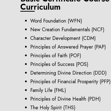
Curriculum
Word Foundation (WFN)
New Creation Fundamentals (NCF)
Character Development (CDM)
Principles of Answered Prayer (PAP)
Principles of Faith (POF)
Principles of Success (POS)
Determining Divine Direction (DDD)
Principles of Financial Prosperity (PFP)
Family Life (FML)
Principles of Divine Health (PDH)
The Holy Spirit (THS)