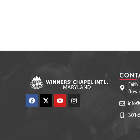
CONT
Faith
Bowi
info@
301-