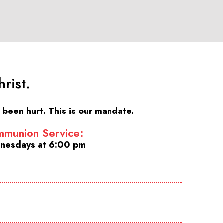
rist.
been hurt. This is our mandate.
munion Service:
nesdays at 6:00 pm