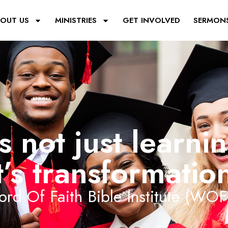
OUT US
MINISTRIES
GET INVOLVED
SERMON
’s not just learni
t’s transformatio
rd Of Faith Bible Institute (WOF