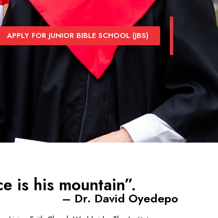
APPLY FOR JUNIOR BIBLE SCHOOL (JBS)
e is his mountain”.
– Dr. David Oyedepo