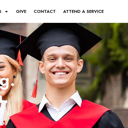
S
GIVE
CONTACT
ATTEND A SERVICE
ng.
n.
BI)