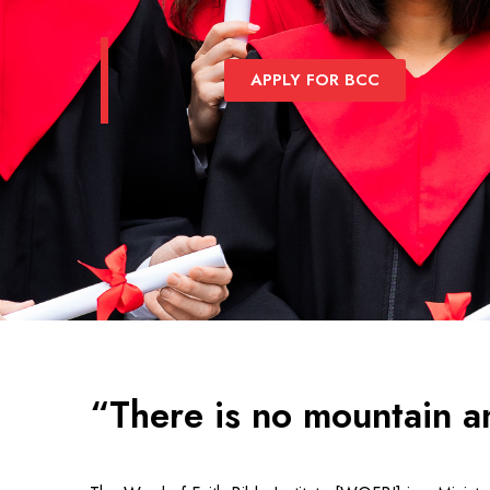
APPLY FOR BCC
“There is no mountain a