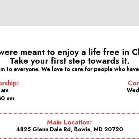
were meant to enjoy a life free in Ch
Take your first step towards it.
m to everyone. We love to care for people who have 
rship:
Com
0 am
Wed
30 am
Main Location:
4825 Glenn Dale Rd, Bowie, MD 20720