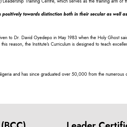
y/Leadership Training Centre, which serves as the training arm of t
positively towards distinction both in their secular as well a
ate given to Dr. David Oyedepo in May 1983 when the Holy Ghost s
son, the Institute’s Curriculum is designed to teach excellence
 Nigeria and has since graduated over 50,000 from the numerous
e (BCC)
Leader Certif