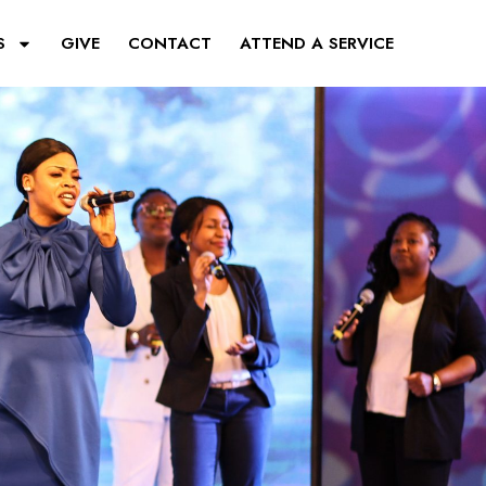
S
GIVE
CONTACT
ATTEND A SERVICE