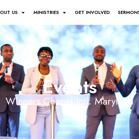
OUT US
MINISTRIES
GET INVOLVED
SERMON
Events
Winners Chapel Intl. Maryland