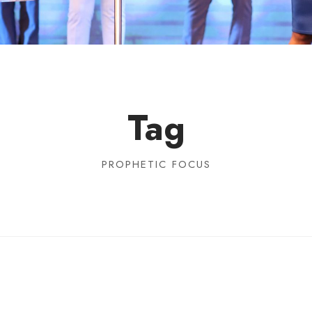
Tag
PROPHETIC FOCUS