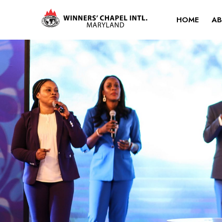
HOME
AB