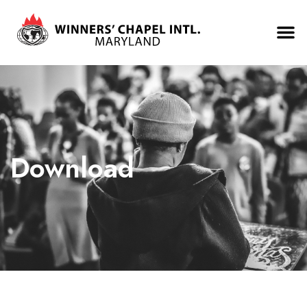
Download