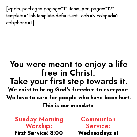
[wpdm_packages paging="1" items_per_page="12"
template="link-template-default-ext" cols=3 colspad=2
colsphone=1]
You were meant to enjoy a life
free in Christ.
Take your first step towards it.
We exist to bring God’s freedom to everyone.
We love to care for people who have been hurt.
This is our mandate.
Sunday Morning
Communion
Worship:
Service:
First Service: 8:00
Wednesdays at