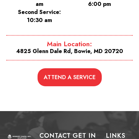
am
6:00 pm
Second Service:
10:30 am
Main Location:
4825 Glenn Dale Rd, Bowie, MD 20720
ATTEND A SERVICE
CONTACT
GET IN
LINKS