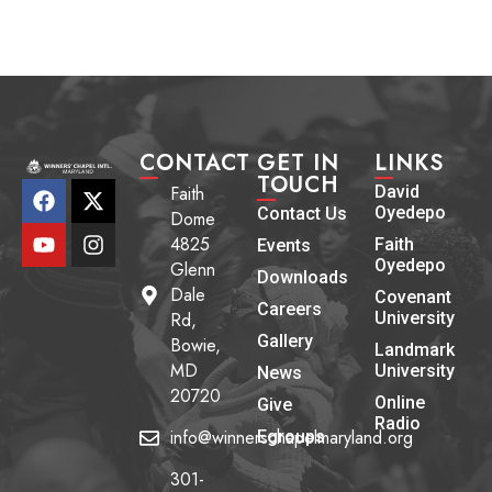
CONTACT
GET IN
LINKS
TOUCH
Faith
David
Oyedepo
Contact Us
Dome
4825
Faith
Events
Oyedepo
Glenn
Downloads
Dale
Covenant
Careers
Rd,
University
Gallery
Bowie,
Landmark
MD
University
News
20720
Online
Give
Radio
info@winnerschapelmaryland.org
Egroups
301-