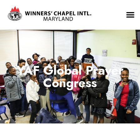
YAF Global Prayer
Congress