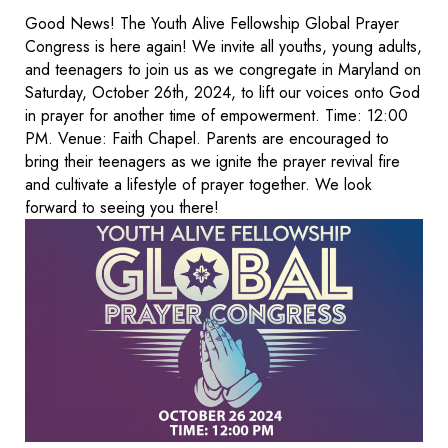
Good News! The Youth Alive Fellowship Global Prayer
Congress is here again! We invite all youths, young adults,
and teenagers to join us as we congregate in Maryland on
Saturday, October 26th, 2024, to lift our voices onto God
in prayer for another time of empowerment. Time: 12:00
PM. Venue: Faith Chapel. Parents are encouraged to
bring their teenagers as we ignite the prayer revival fire
and cultivate a lifestyle of prayer together. We look
forward to seeing you there!