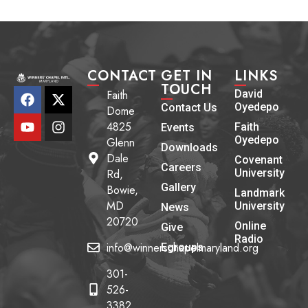
CONTACT
GET IN
LINKS
TOUCH
Faith
David
Oyedepo
Contact Us
Dome
4825
Faith
Events
Oyedepo
Glenn
Downloads
Dale
Covenant
Careers
Rd,
University
Gallery
Bowie,
Landmark
MD
University
News
20720
Online
Give
Radio
info@winnerschapelmaryland.org
Egroups
301-
526-
3382