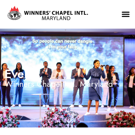
Events
Winners Chapel Intl. Maryland