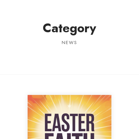
Category
NEWS