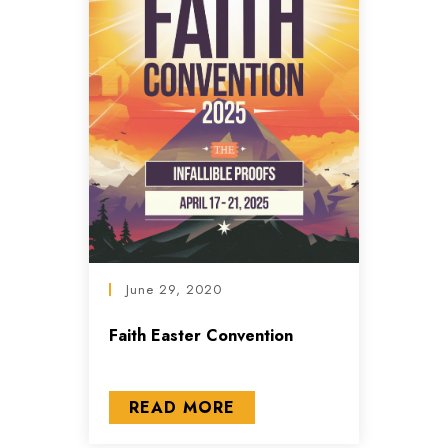
June 29, 2020
Faith Easter Convention
READ MORE