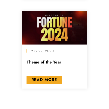
May 29, 2020
Theme of the Year
READ MORE