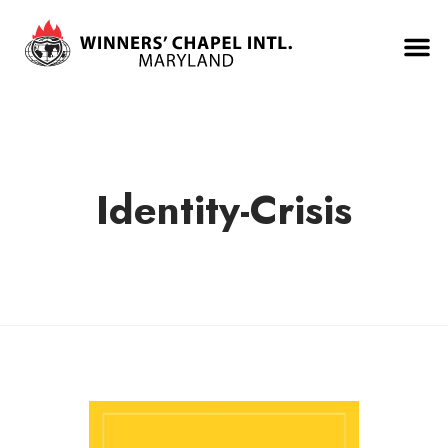
Identity-Crisis