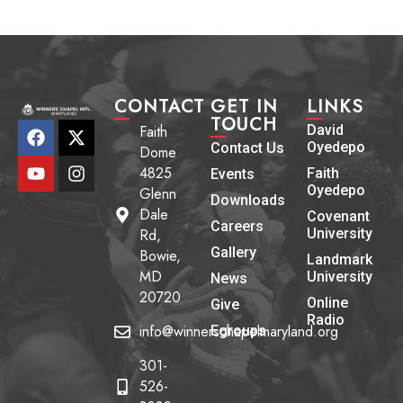
CONTACT
GET IN
LINKS
TOUCH
Faith
David
Oyedepo
Contact Us
Dome
4825
Faith
Events
Oyedepo
Glenn
Downloads
Dale
Covenant
Careers
Rd,
University
Gallery
Bowie,
Landmark
MD
University
News
20720
Online
Give
Radio
info@winnerschapelmaryland.org
Egroups
301-
526-