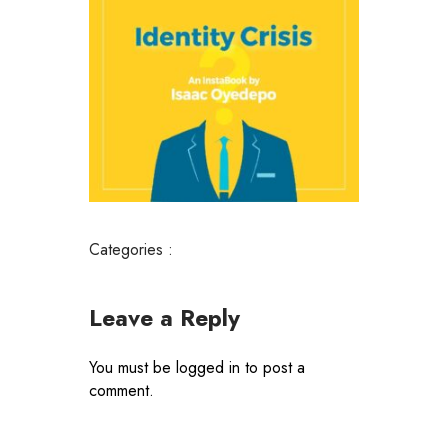
Categories :
Leave a Reply
You must be
logged in
to post a
comment.