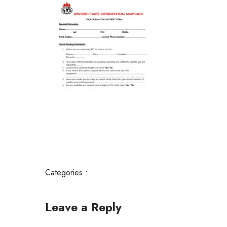
Categories :
Leave a Reply