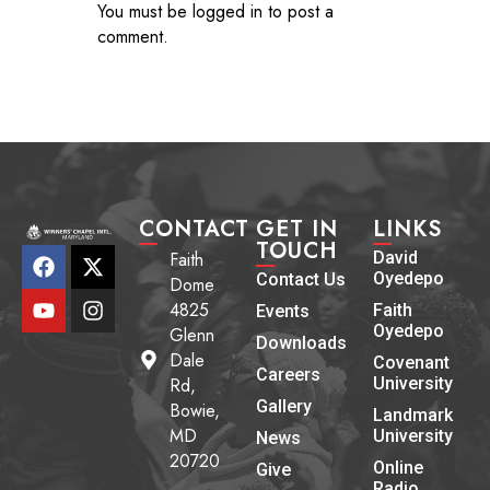
You must be
logged in
to post a
comment.
CONTACT
GET IN
LINKS
TOUCH
Faith
David
Oyedepo
Contact Us
Dome
4825
Faith
Events
Oyedepo
Glenn
Downloads
Dale
Covenant
Careers
Rd,
University
Gallery
Bowie,
Landmark
MD
University
News
20720
Online
Give
Radio