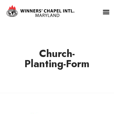
Church-
Planting-Form